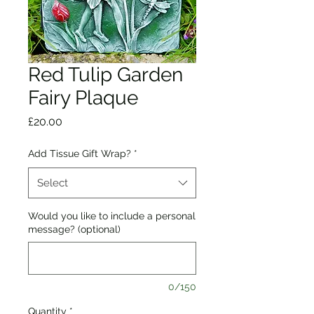
Red Tulip Garden
Fairy Plaque
Price
£20.00
Add Tissue Gift Wrap?
*
Select
Would you like to include a personal
message? (optional)
0/150
Quantity
*